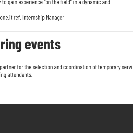
to gain experience “on the field” in a dynamic and
one.it
ref. Internship Manager
ring events
partner for the selection and coordination of temporary serv
ing attendants.