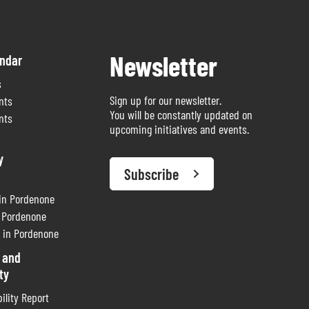
Newsletter
endar
s
Sign up for our newsletter.
nts
You will be constantly updated on
nts
upcoming initiatives and events.
y
Subscribe
 in Pordenone
n Pordenone
 in Pordenone
 and
ty
ility Report