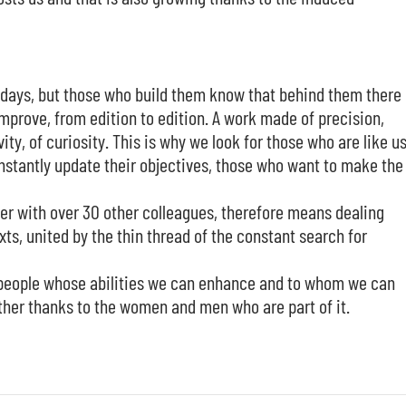
w days, but those who build them know that behind them there 
improve, from edition to edition. A work made of precision,
, of curiosity. This is why we look for those who are like us
stantly update their objectives, those who want to make the
er with over 30 other colleagues, therefore means dealing
s, united by the thin thread of the constant search for
r people whose abilities we can enhance and to whom we can
ether thanks to the women and men who are part of it.