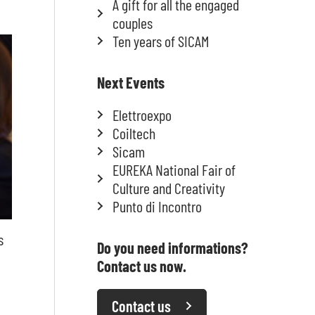
A gift for all the engaged
couples
Ten years of SICAM
Next Events
Elettroexpo
Coiltech
Sicam
EUREKA National Fair of
Culture and Creativity
Punto di Incontro
s
Do you need informations?
Contact us now.
Contact us