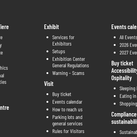
iere
Exhibit
Events cal
re
Services for
All Event
Exhibitors
y
2026 Eve
Setups
ce
2027 Eve
Exhibition Center
Buy ticket
General Regulations
thics
Accessibilit
Warning – Scams
nal
Ospitality
ties
Visit
Sleeping
Buy ticket
Eating i
Events calendar
Shopping
ntre
How to reach us
Compliance
Parking lots and
sustainabili
general services
Rules for Visitors
Sustainab