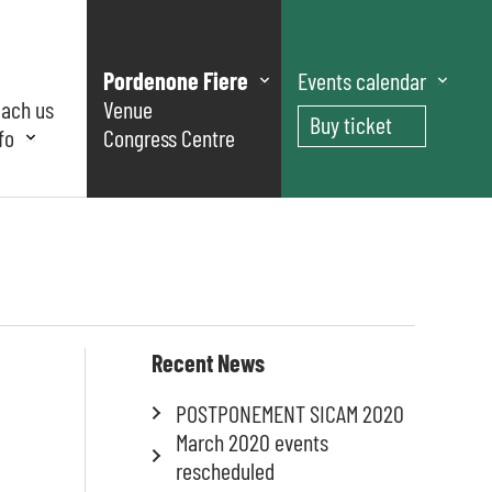
Pordenone Fiere
Events calendar
each us
Venue
Buy ticket
fo
Congress Centre
Recent News
POSTPONEMENT SICAM 2020
March 2020 events
rescheduled