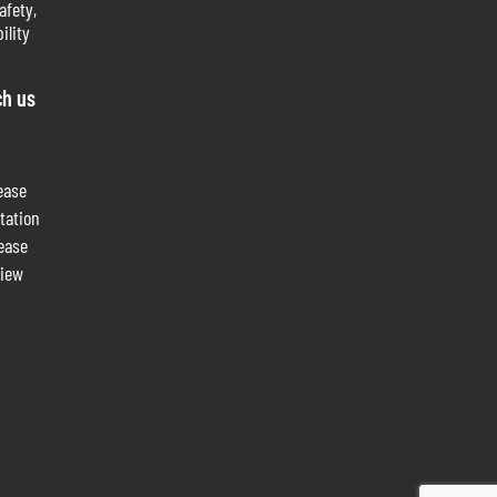
afety,
ility
ch us
ease
tation
lease
view