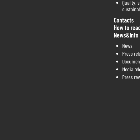
Quality, s
sustainab
Contacts
How to rea
News&Info
News
Press rel
Documen
Media re
Press re