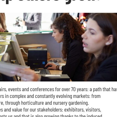
irs, events and conferences for over 70 years: a path that ha
ners in complex and constantly evolving markets: from
re, through horticulture and nursery gardening.
s and value for our stakeholders: exhibitors, visitors,
hosts us and that is also growing thanks to the induced