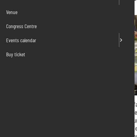
Venue
Congress Centre
Events calendar
Buy ticket
Pordenone Fiere has been organizing and hosting fa
led us to deal with national and international part
metalworking to plastics, from catering to viticultu
Our goal is to create concrete business opportunitie
shareholders, but also for the entire territory that 