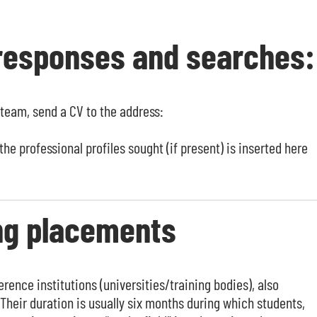
 responses and searches:
 team, send a CV to the address:
he professional profiles sought (if present) is inserted here
ing placements
rence institutions (universities/training bodies), also
Their duration is usually six months during which students,