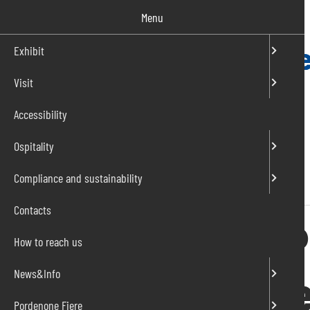
Salta
Menu
al
contenuto
Exhibit
Visit
IT
EN
Accessibility
Ospitality
Compliance and sustainability
Home
»
Professional opportunities
Contacts
Working with P
How to reach us
To grow and he
News&Info
Pordenone Fiere