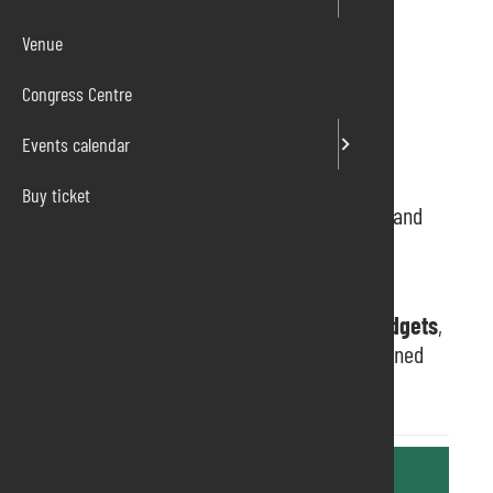
Venue
Congress Centre
Events calendar
Buy ticket
Extracon
is the new and huge comics, games and
pop culture fair.
Take part in the activities of the games and
videogames
areas, purchase
comics
and
gadgets
,
attend
live shows
, meet internationally renowned
artists and guests.
Further information are available at the