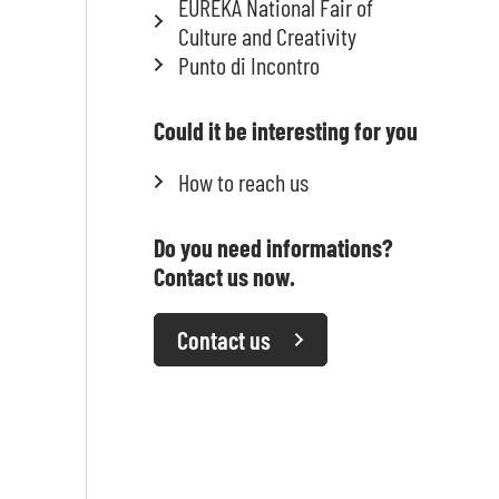
EUREKA National Fair of
Culture and Creativity
Punto di Incontro
Could it be interesting for you
How to reach us
Do you need informations?
Contact us now.
Contact us