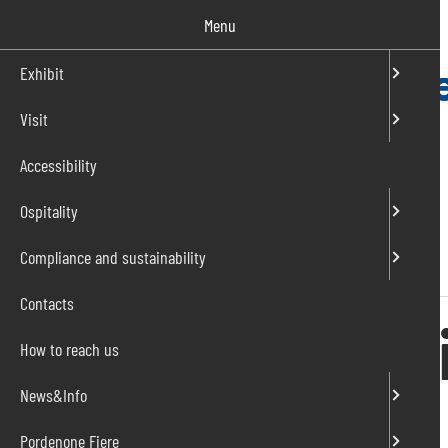
Salta
Menu
al
contenuto
Exhibit
Visit
IT
EN
Accessibility
Ospitality
Compliance and sustainability
Home
»
Events
»
IO CREO – dai vita alle tue idee
Contacts
IO CREO – dai v
How to reach us
News&Info
From 21 to 23 November 2025
Pordenone Fiere