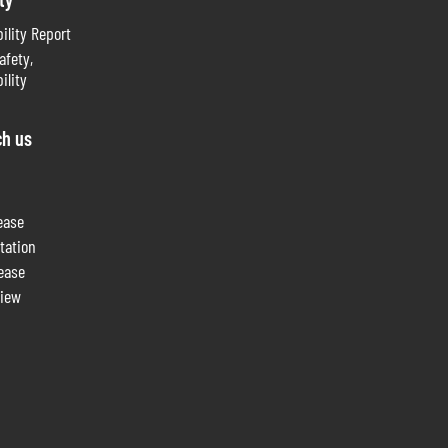
ility Report
afety,
ility
ch us
ease
tation
lease
view