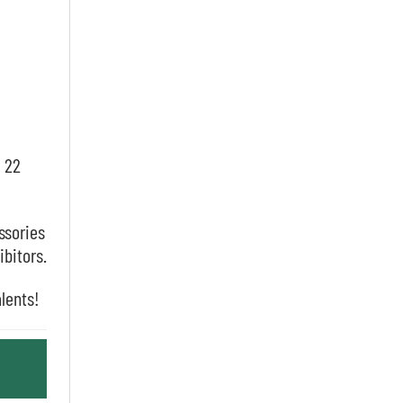
, 22
ssories
ibitors.
alents!