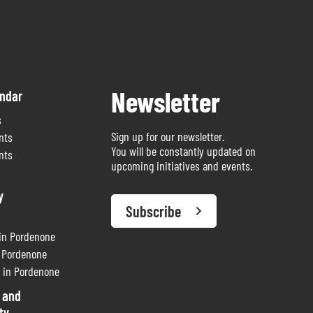
Newsletter
endar
s
Sign up for our newsletter.
nts
You will be constantly updated on
nts
upcoming initiatives and events.
y
Subscribe
 in Pordenone
n Pordenone
 in Pordenone
 and
ty