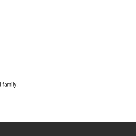
l family.