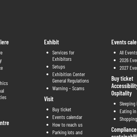
iere
Exhibit
Events cal
re
Services for
All Event
Exhibitors
y
2026 Eve
Setups
ce
2027 Eve
Exhibition Center
Buy ticket
General Regulations
thics
Accessibilit
Warning – Scams
nal
Ospitality
ties
Visit
Sleeping
Buy ticket
Eating i
Events calendar
Shopping
ntre
How to reach us
Compliance
Parking lots and
sustainabili