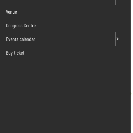
Venue
Congress Centre
Events calendar
Buy ticket