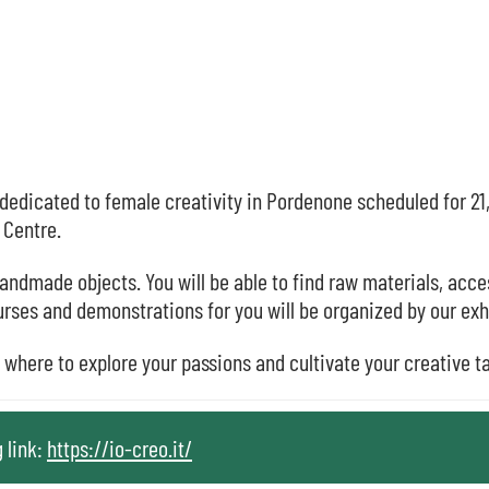
dedicated to female creativity in Pordenone scheduled for 21
 Centre.
handmade objects. You will be able to find raw materials, acce
urses and demonstrations for you will be organized by our exh
e where to explore your passions and cultivate your creative t
g link:
https://io-creo.it/