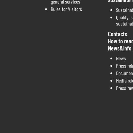
general services
Rules for Visitors
Sustainab
Quality, s
sustainab
Contacts
How to rea
News&Info
News
Press rel
Documen
Media re
Press re