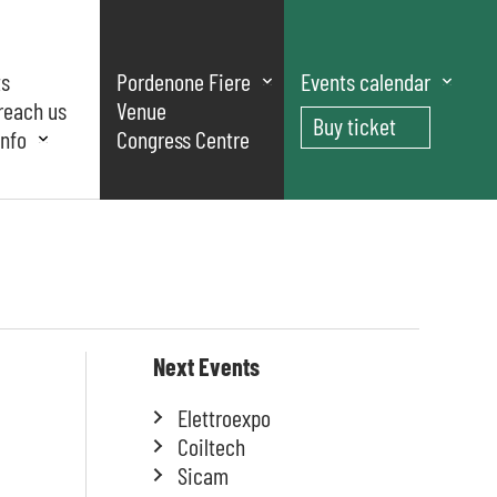
ts
Pordenone Fiere
Events calendar
reach us
Venue
Buy ticket
nfo
Congress Centre
Next Events
Elettroexpo
Coiltech
Sicam