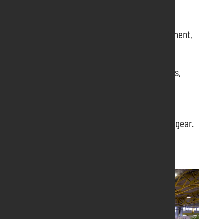
PRODUCTS
:
Flowers and plants for outdoor, apartment,
vegetable gardens
Bulbs and seeds
Equipment and furnishings for gardens,
parks and terraces
Wrought iron products
Technical publishing
Campers, caravans, trolleys, camping gear.