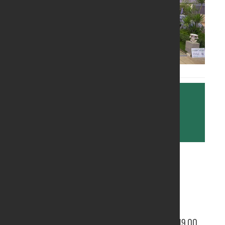
Further information are available at the
following link:
http://www.ortogiardinopordenone.it/
ORGANISER:
Pordenone Fiere Spa
OPENING TIME:
From 9.30 to 19.00 on Saturdays and Sundays;
From Monday to Friday it is open from 14.00 to 19.00.