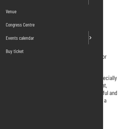
Venue
Congress Centre
Events calendar
Buy ticket
Floriculture, nursery, horticulture, equipment for
gardens, parks Exhibition.
Where the best ideas for professionals and especially
for green enthusiasts sprout. Garden, apartment,
ornamental and tropical plants. The most colorful and
sought-after flowers. Every day many ideas for a
more beautiful and richer garden.