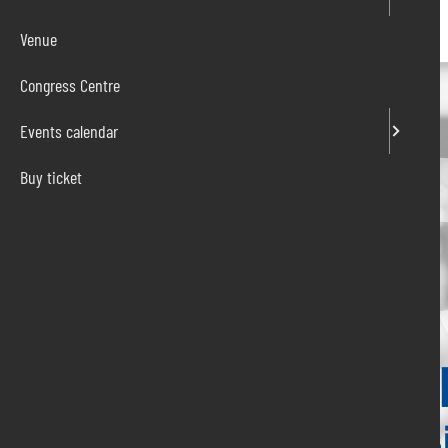
Venue
Congress Centre
Events calendar
Buy ticket