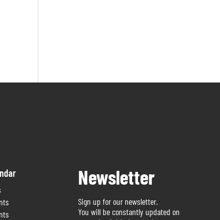
Newsletter
endar
s
Sign up for our newsletter.
nts
You will be constantly updated on
nts