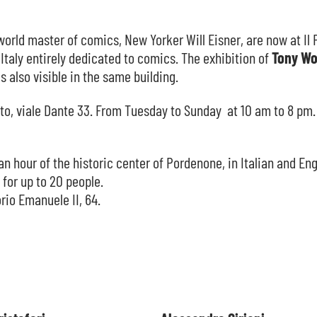
orld master of comics, New Yorker Will Eisner, are now at Il 
 Italy entirely dedicated to comics. The exhibition of
Tony Wo
s also visible in the same building.
ato, viale Dante 33. From Tuesday to Sunday at 10 am to 8 pm.
an hour of the historic center of Pordenone, in Italian and Eng
 for up to 20 people.
rio Emanuele II, 64.