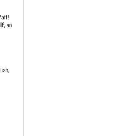
Paff!
lf
, an
lish,