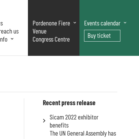
ts
Pordenone Fiere
Events calendar
reach us
Venue
Buy ticket
nfo
Congress Centre
Recent press release
Sicam 2022 exhibitor
benefits
The UN General Assembly has