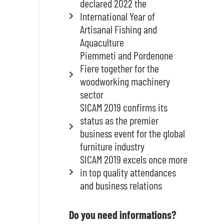
declared 2022 the
International Year of
Artisanal Fishing and
Aquaculture
Piemmeti and Pordenone
Fiere together for the
woodworking machinery
sector
SICAM 2019 confirms its
status as the premier
business event for the global
furniture industry
SICAM 2019 excels once more
in top quality attendances
and business relations
Do you need informations?