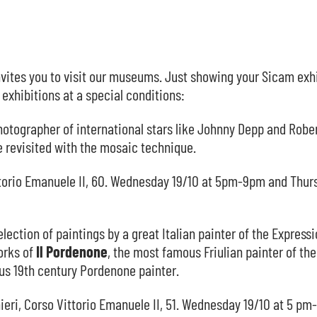
vites you to visit our museums. Just showing your Sicam exh
exhibitions at a special conditions:
photographer of international stars like Johnny Depp and Robe
e revisited with the mosaic technique.
Vittorio Emanuele II, 60. Wednesday 19/10 at 5pm-9pm and Thur
election of paintings by a great Italian painter of the Expressi
orks of
Il
Pordenone
, the most famous Friulian painter of the
us 19th century Pordenone painter.
ieri, Corso Vittorio Emanuele II, 51. Wednesday 19/10 at 5 p