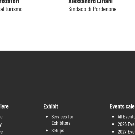
istofori
Alessandro Ciriani
al turismo
Sindaco di Pordenone
iere
Exhibit
Events cal
re
Services for
All Event
Exhibitors
y
2026 Eve
Setups
ce
2027 Eve