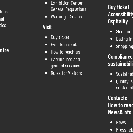
Exhibition Center
Buy ticket
General Regulations
thics
Accessibilit
Warning – Scams
nal
Ospitality
ties
Visit
Sleeping
Buy ticket
Eating i
Events calendar
Shopping
ntre
How to reach us
Compliance
Parking lots and
sustainabili
general services
Rules for Visitors
Sustainab
Quality, s
sustainab
Contacts
How to rea
News&Info
News
Press rel