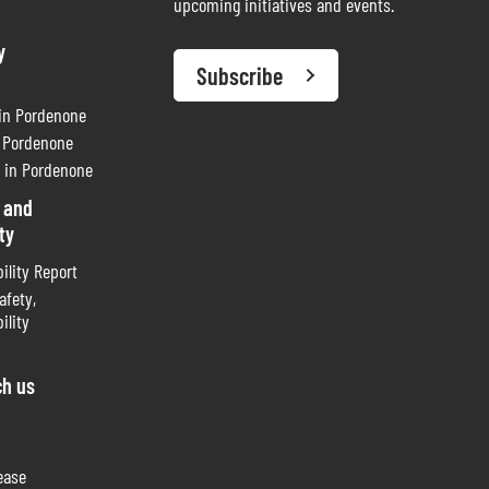
upcoming initiatives and events.
y
Subscribe
 in Pordenone
n Pordenone
 in Pordenone
 and
ty
ility Report
afety,
ility
ch us
ease