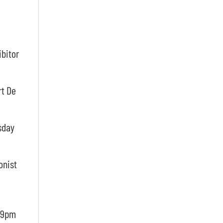
ibitor
rt De
sday
onist
m-9pm