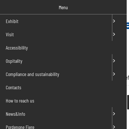
Salta
Menu
al
contenuto
Exhibit
Visit
IT
EN
Accessibility
Ospitality
Compliance and sustainability
Home
»
Press release
»
Sicam 2022 exhibitor benef
Contacts
Sicam 2022 exh
How to reach us
News&Info
14/10/2022
Pordenone Fiere