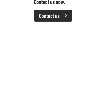
Contact us now.
Contact us